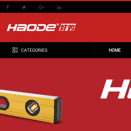
CATEGORIES
HOME