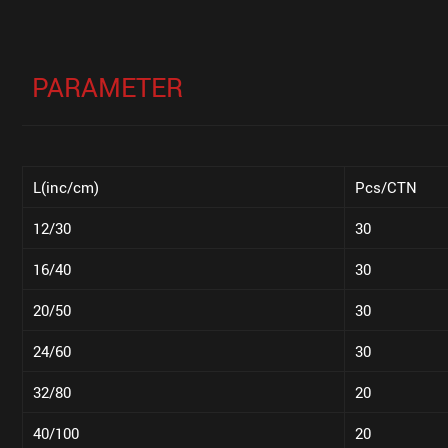
PARAMETER
L(inc/cm)
Pcs/CTN
12/30
30
16/40
30
20/50
30
24/60
30
32/80
20
40/100
20