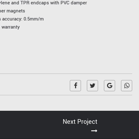
ylene and TPR endcaps with PVC damper
ner magnets
ss accuracy: 0.5mm/m
l warranty
Next Project