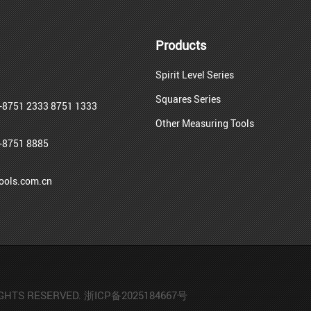
Products
Spirit Level Series
Squares Series
-8751 2333 8751 1333
Other Measuring Tools
-8751 8885
ols.com.cn
IGHTS RESERVED.
浙ICP备2025184667号