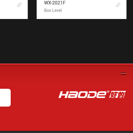
WX-2021F
Box Level