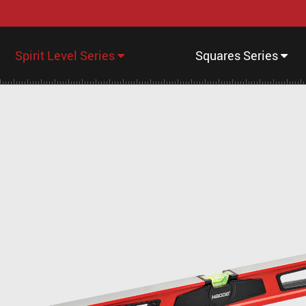
Spirit Level Series
Squares Series