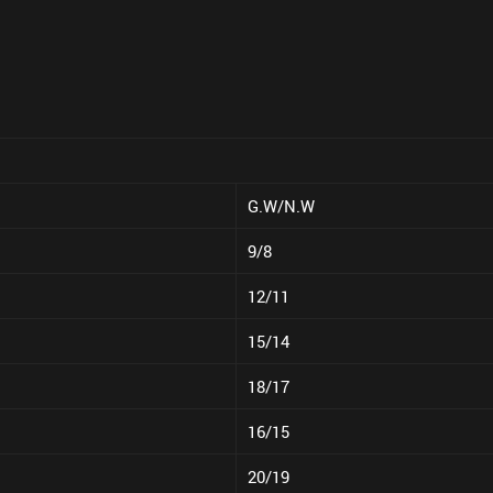
G.W/N.W
9/8
12/11
15/14
18/17
16/15
20/19