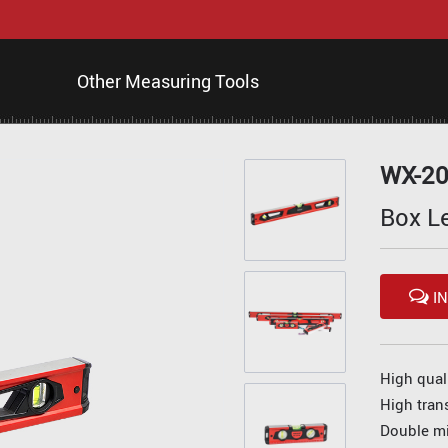
Other Measuring Tools
WX-2
Box L
IN
High qual
High tran
Double mi