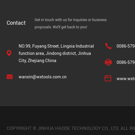
Get in touch with us for inquiries or business
Contact
proposals. We'll get back to you!
NO.99, Fuyang Street, Lingxia Industrial
0086-579
function area, Jindong district, Jinhua
City, Zhejiang China
0086-579
wanxin@wxtools.com.cn
www.wxto
COPYRIGHT © JINHUA HAODE TECHNOLOGY CO., LTD. ALL R