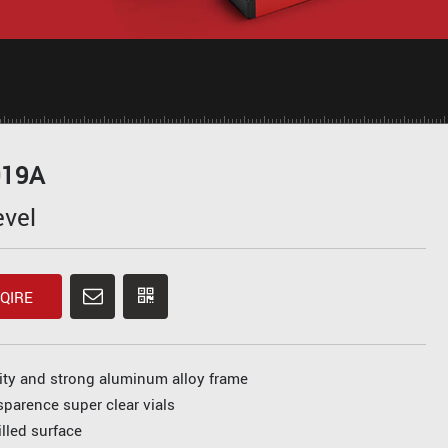
019A
evel
QIRE
ity and strong aluminum alloy frame
sparence super clear vials
lled surface