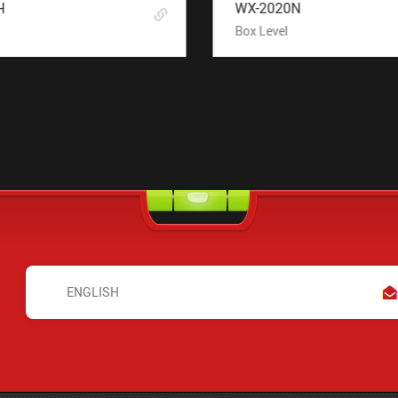
H
WX-2020N
Box Level