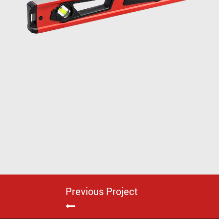
Previous Project