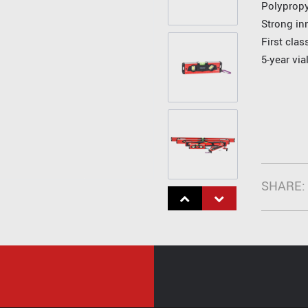
Polyprop
Strong in
First cla
5-year via
SHARE: