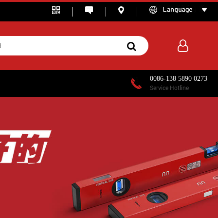
0086-138 5890 0273
Service Hotline