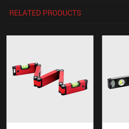
RELATED PRODUCTS