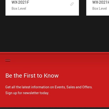
WX-2021F
WX-2021
Box Level
Box Level
Be the First to Know
Get all the latest information on Events, Sales and Offers.
Sign up for newsletter today.