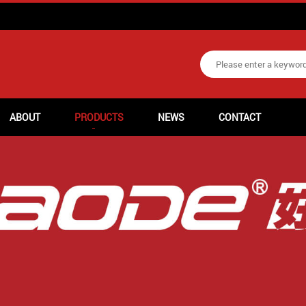
ABOUT
PRODUCTS
NEWS
CONTACT