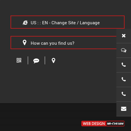
US : : EN - Change Site / Language
How can you find us?
0086-
0086-
0086-
wanx