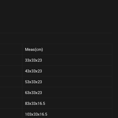
Meas(cm)
33x33x23
43x33x23
53x33x23
63x33x23
83x33x16.5
103x33x16.5