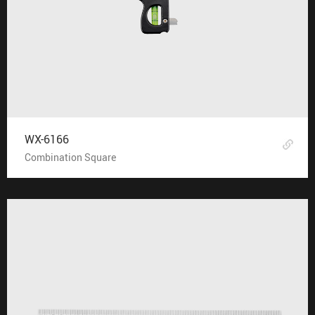
WX-6166
Combination Square