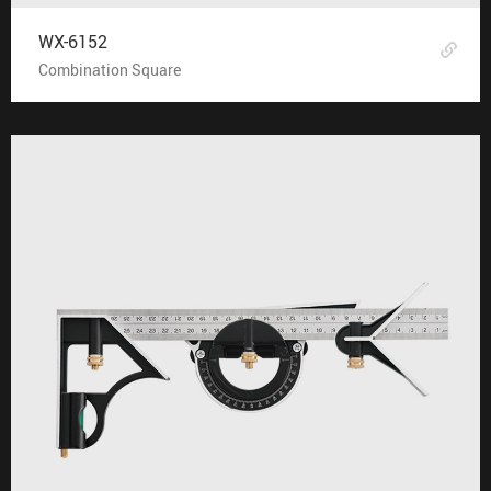
WX-6152
Combination Square