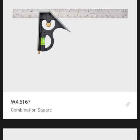
WX-6167
Combination Square