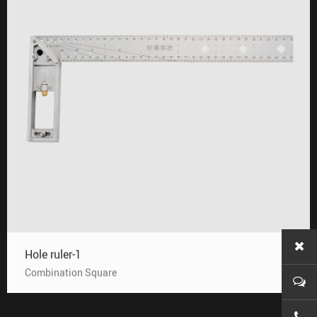
Hole ruler-1
Combination Square