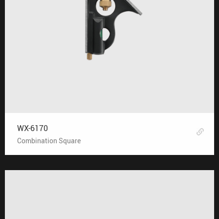
WX-6170
Combination Square