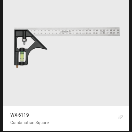
WX-6119
Combination Square