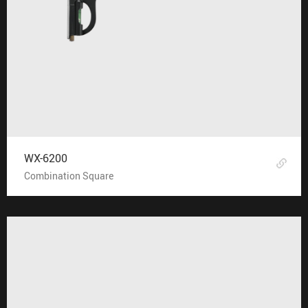
WX-6200
Combination Square