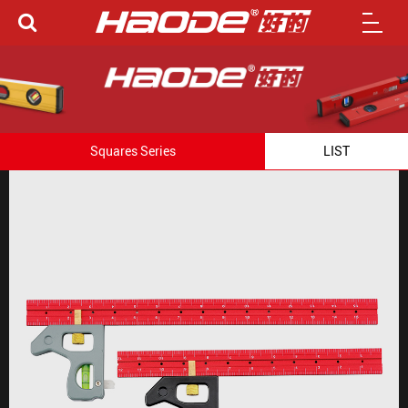
Squares Series
LIST