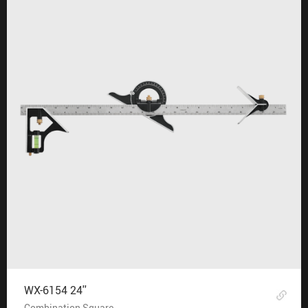
WX-6154 24''
Combination Square