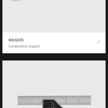
WX-6035
Combination Square