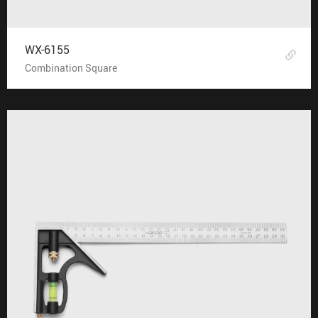
WX-6155
Combination Square