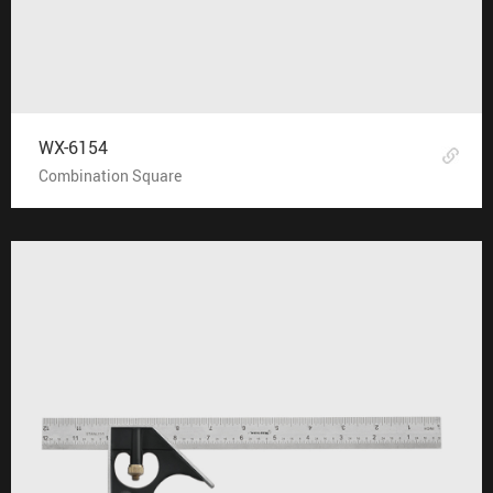
WX-6154
Combination Square