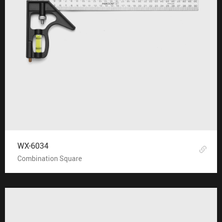
WX-6034
Combination Square