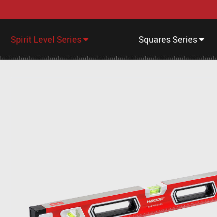
Spirit Level Series
Squares Series