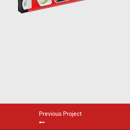
Previous Project