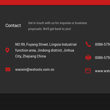
Get in touch with us for inquiries or business
Contact
proposals. We'll get back to you!
NO.99, Fuyang Street, Lingxia Industrial
0086-579
function area, Jindong district, Jinhua
City, Zhejiang China
0086-579
wanxin@wxtools.com.cn
www.wxto