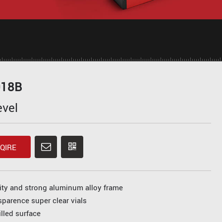
018B
evel
QIRE
ity and strong aluminum alloy frame
sparence super clear vials
lled surface