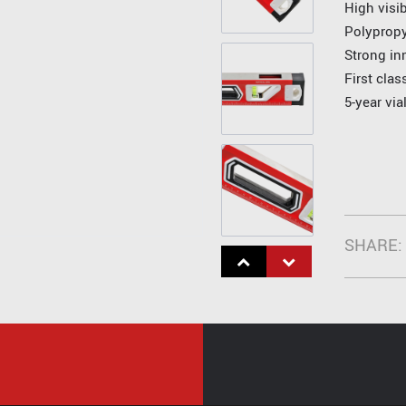
High visib
Polyprop
Strong in
First cla
5-year via
SHARE: