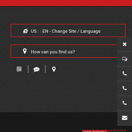
US : : EN - Change Site / Language
How can you find us?
0086-
0086-
0086-
wanx