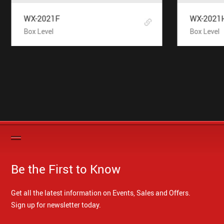
WX-2021F
WX-2021
Box Level
Box Level
Be the First to Know
Get all the latest information on Events, Sales and Offers.
Sign up for newsletter today.