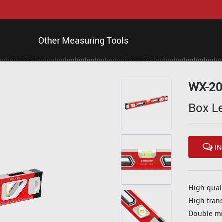
Other Measuring Tools
WX-2
Box L
IN
High qual
High tran
Double mi