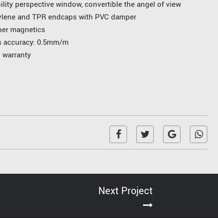
ility perspective window, convertible the angel of view
ylene and TPR endcaps with PVC damper
ner magnetics
ss accuracy: 0.5mm/m
l warranty
Next Project