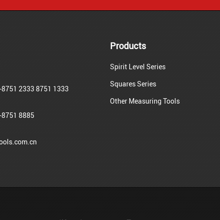
Products
Spirit Level Series
Squares Series
-8751 2333 8751 1333
Other Measuring Tools
-8751 8885
ols.com.cn