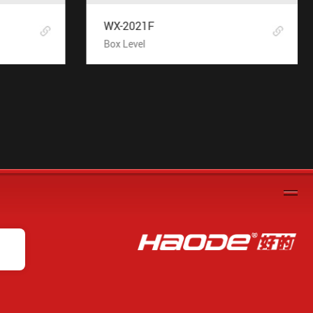
WX-2021F
Box Level