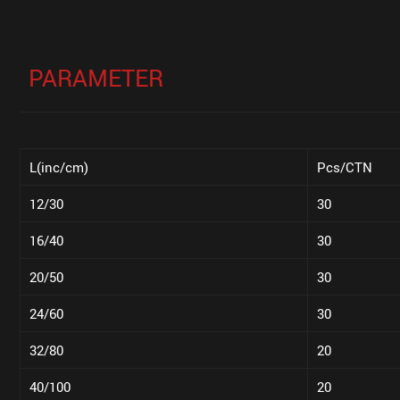
PARAMETER
L(inc/cm)
Pcs/CTN
12/30
30
16/40
30
20/50
30
24/60
30
32/80
20
40/100
20