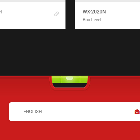
H
WX-2020N
Box Level