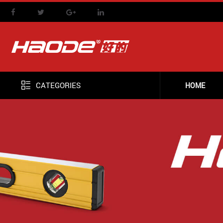
CATEGORIES
HOME