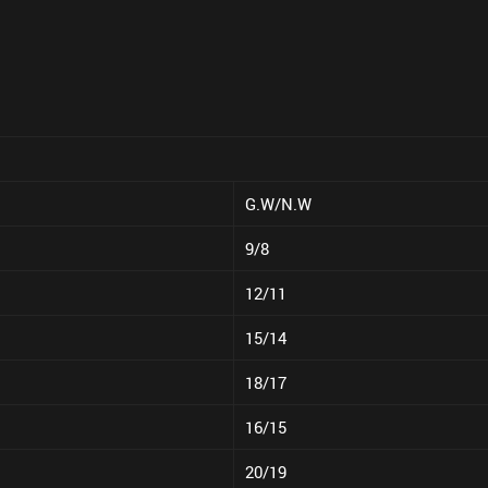
G.W/N.W
9/8
12/11
15/14
18/17
16/15
20/19