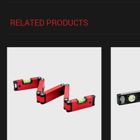
RELATED PRODUCTS