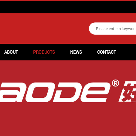
ABOUT
PRODUCTS
NEWS
CONTACT