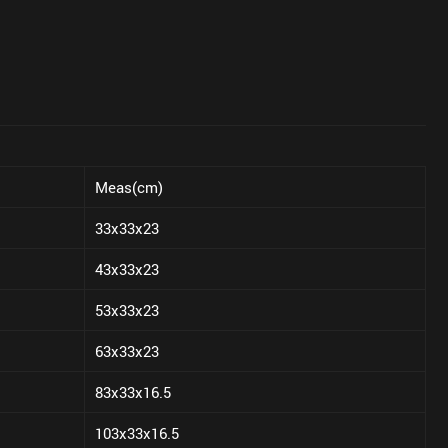
Meas(cm)
33x33x23
43x33x23
53x33x23
63x33x23
83x33x16.5
103x33x16.5