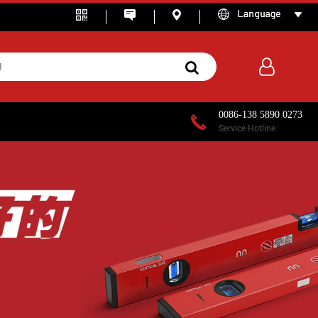
0086-138 5890 0273
Service Hotline