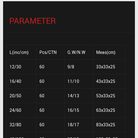
PARAMETER
L(inc/cm)
Pcs/CTN
G.W/N.W
Meas(cm)
12/30
60
9/8
33x33x25
16/40
60
11/10
43x33x25
20/50
60
14/13
53x33x25
24/60
60
16/15
63x33x25
32/80
60
18/17
83x33x25