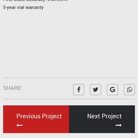
5-year vial warranty
SHARE:
Previous Project
Next Project