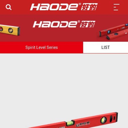
Spirit Level Series
LIST