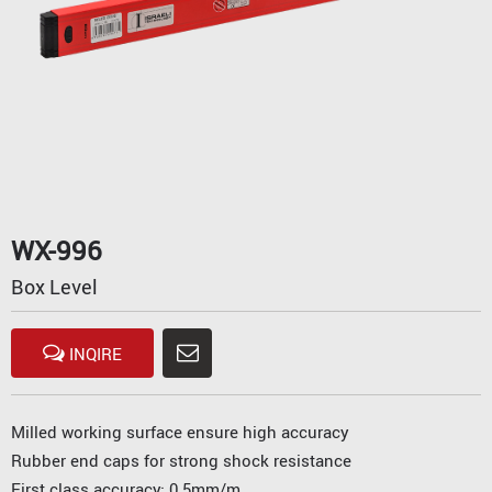
WX-996
Box Level
INQIRE
Milled working surface ensure high accuracy
Rubber end caps for strong shock resistance
First class accuracy: 0.5mm/m