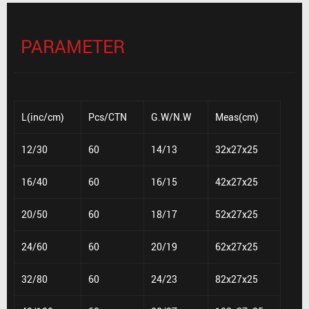
PARAMETER
L(inc/cm)
Pcs/CTN
G.W/N.W
Meas(cm)
12/30
60
14/13
32x27x25
16/40
60
16/15
42x27x25
20/50
60
18/17
52x27x25
24/60
60
20/19
62x27x25
32/80
60
24/23
82x27x25