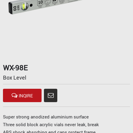
WX-98E
Box Level
INQIRE
Super strong anodized aluminium surface
Three solid block acrylic vials never leak, break
ABS shock absorbing end caps protect frame