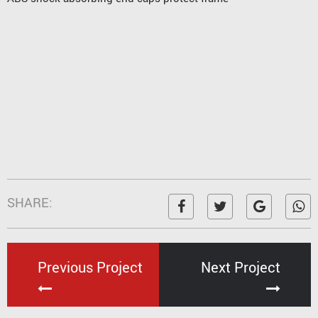
SHARE:
Previous Project
Next Project