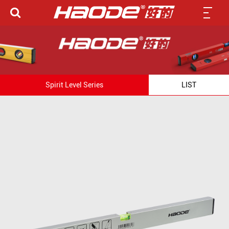
Spirit Level Series
LIST