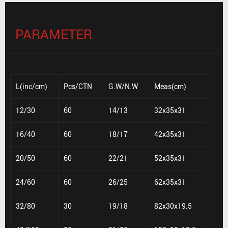
PARAMETER
L(inc/cm)
Pcs/CTN
G.W/N.W
Meas(cm)
12/30
60
14/13
32x35x31
16/40
60
18/17
42x35x31
20/50
60
22/21
52x35x31
24/60
60
26/25
62x35x31
32/80
30
19/18
82x30x19.5