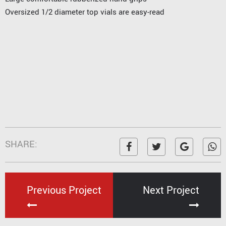
Oversized 1/2 diameter top vials are easy-read
SHARE:
Previous Project
Next Project