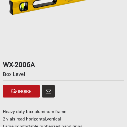
WX-2006A
Box Level
INQIRE
Heavy-duty box aluminum frame
2 vials read horizontal,vertical
Large comfortable rubberized hand grips