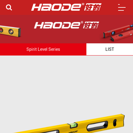
Spirit Level Series
LIST