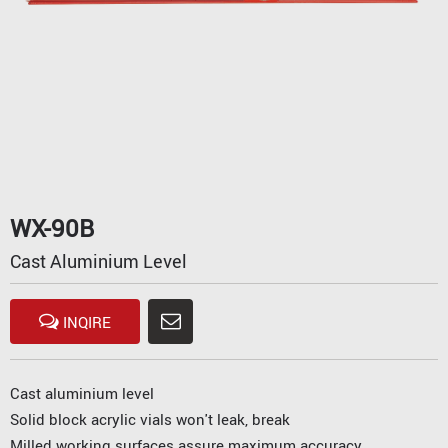
WX-90B
Cast Aluminium Level
INQIRE
Cast aluminium level
Solid block acrylic vials won't leak, break
Milled working surfaces assure maximum accuracy