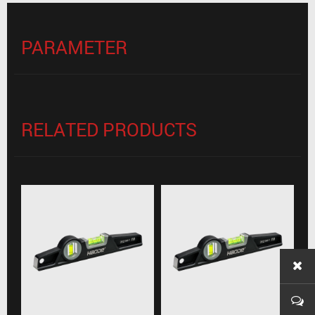
PARAMETER
RELATED PRODUCTS