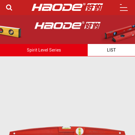
Spirit Level Series
LIST