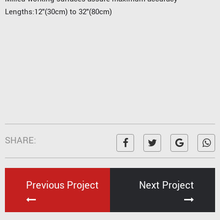
Lengths:12"(30cm) to 32"(80cm)
SHARE:
Previous Project
Next Project